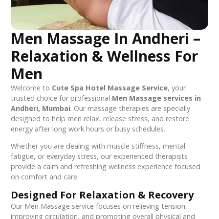
Men Massage In Andheri –
Relaxation & Wellness For
Men
Welcome to
Cute Spa Hotel Massage Service
, your
trusted choice for professional
Men Massage services in
Andheri, Mumbai
. Our massage therapies are specially
designed to help men relax, release stress, and restore
energy after long work hours or busy schedules.
Whether you are dealing with muscle stiffness, mental
fatigue, or everyday stress, our experienced therapists
provide a calm and refreshing wellness experience focused
on comfort and care.
Designed For Relaxation & Recovery
Our Men Massage service focuses on relieving tension,
improving circulation, and promoting overall physical and