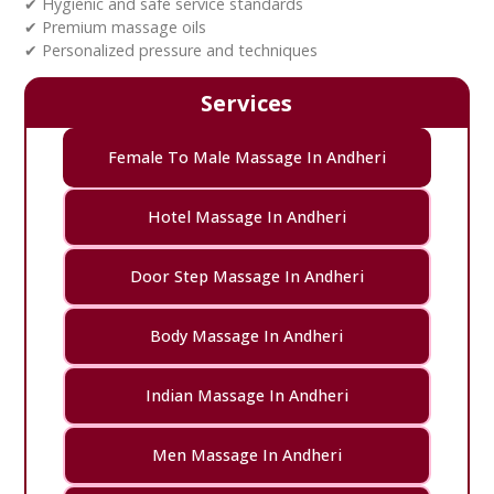
✔ Hygienic and safe service standards
✔ Premium massage oils
✔ Personalized pressure and techniques
Services
Female To Male Massage In Andheri
Hotel Massage In Andheri
Door Step Massage In Andheri
Body Massage In Andheri
Indian Massage In Andheri
Men Massage In Andheri