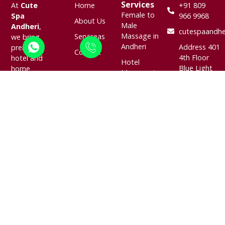
Services
At
Cute
Home
+91 809
Female to
Spa
966 9968
About Us
Male
Andheri
,
cutespaandhe
Massage in
Serviceas
we bring
Andheri
Address 401
premium
Contact
4th Floor
hotel and
Hotel
Blue Light
home
Massage in
Building
massage
Andheri
Next To
services
Door Step
The Lalit
right to
Massage in
Mumbai
your
Andheri
Marol
doorstep.
Navpada ,
Located in
Body
Andheri
the heart of
Massage in
East,
Andheri,
Andheri
Mumbai,
Mumbai, we
Indian
Maharashtra
specialize in
Massage in
400059
offering
Andheri
soothing,
professional,