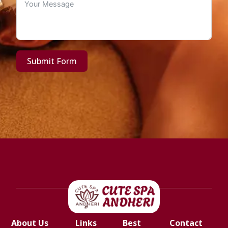
Submit Form
About Us
Links
Best
Contact