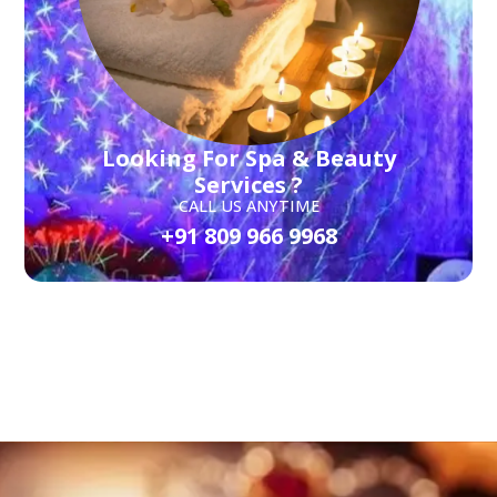
Looking For Spa & Beauty
Services ?
CALL US ANYTIME
+91 809 966 9968