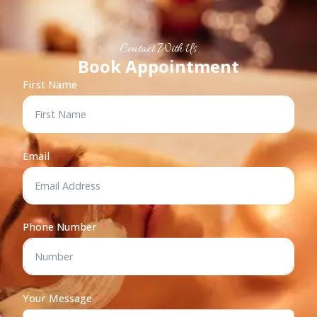
Contact With Us
Book Appointment
First Name
Email
Phone Number
Your Message