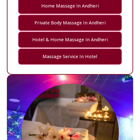
Home Massage In Andheri
Private Body Massage In Andheri
Hotel & Home Massage In Andheri
Massage Service In Hotel