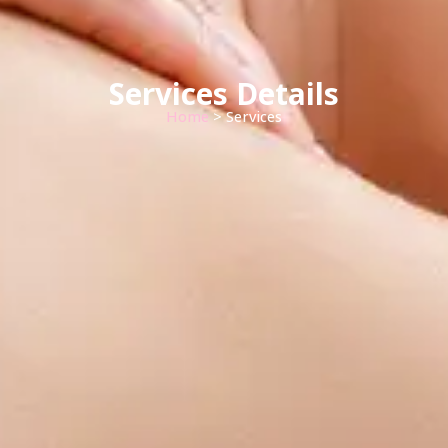
Services Details
Home
> Services