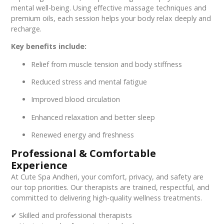
mental well-being. Using effective massage techniques and
premium oils, each session helps your body relax deeply and
recharge.
Key benefits include:
Relief from muscle tension and body stiffness
Reduced stress and mental fatigue
Improved blood circulation
Enhanced relaxation and better sleep
Renewed energy and freshness
Professional & Comfortable
Experience
At Cute Spa Andheri, your comfort, privacy, and safety are
our top priorities. Our therapists are trained, respectful, and
committed to delivering high-quality wellness treatments.
✔ Skilled and professional therapists